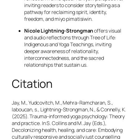
inviting readers to consider storytelling as a
pathway for reclaiming spirit, identity,
freedom, and miyo pimatisiwin.
Nicole Lightning-Strongman
offers visual
and audio reflections through Tree of Life:
Indigenous and Yoga Teachings, inviting
deeper awareness of relationality,
interconnectedness, and the sacred
relationships that sustain us.
Citation
Jay, M., Yudcovitch, M., Mehra-Ramcharan, S.,
laboucan, s., Lightning-Strongman, N., & Connelly, K.
(2025). Trauma-informed yoga psychology: Theory
and practice. In S. Collins and M. Jay (Eds.),
Decolonizing health, healing, and care: Embodying
culturally responsive and socially just counselling