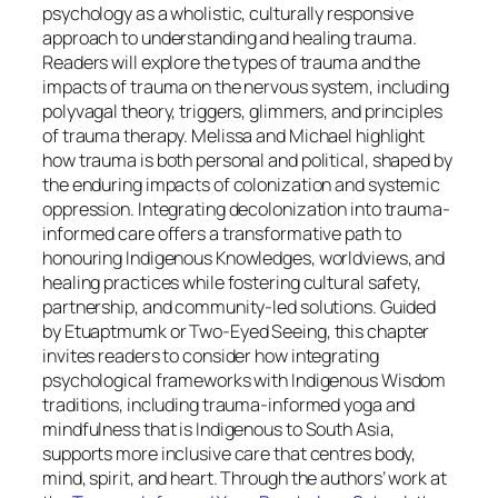
psychology as a wholistic, culturally responsive
approach to understanding and healing trauma.
Readers will explore the types of trauma and the
impacts of trauma on the nervous system, including
polyvagal theory, triggers, glimmers, and principles
of trauma therapy. Melissa and Michael highlight
how trauma is both personal and political, shaped by
the enduring impacts of colonization and systemic
oppression. Integrating decolonization into trauma-
informed care offers a transformative path to
honouring Indigenous Knowledges, worldviews, and
healing practices while fostering cultural safety,
partnership, and community-led solutions. Guided
by Etuaptmumk or Two-Eyed Seeing, this chapter
invites readers to consider how integrating
psychological frameworks with Indigenous Wisdom
traditions, including trauma-informed yoga and
mindfulness that is Indigenous to South Asia,
supports more inclusive care that centres body,
mind, spirit, and heart. Through the authors’ work at