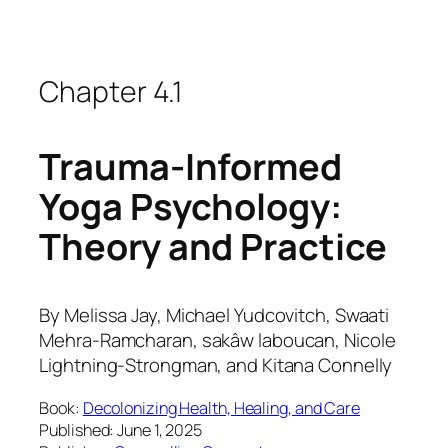
Chapter 4.1
Trauma-Informed
Yoga Psychology:
Theory and Practice
By
Melissa Jay, Michael Yudcovitch, Swaati
Mehra-Ramcharan, sakâw laboucan, Nicole
Lightning-Strongman, and Kitana Connelly
Book:
Decolonizing Health, Healing, and Care
Published: June 1, 2025