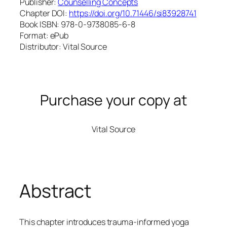
Publisher:
Counselling Concepts
Chapter DOI:
https://doi.org/10.71446/si83928741
Book ISBN: 978-0-9738085-6-8
Format: ePub
Distributor: Vital Source
Purchase your copy at
Vital Source
Abstract
This chapter introduces trauma-informed yoga