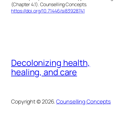
(Chapter 4.1). Counselling Concepts.
https://doi.org/10.71446/si83928741
Decolonizing health,
healing, and care
Copyright © 2026.
Counselling Concepts