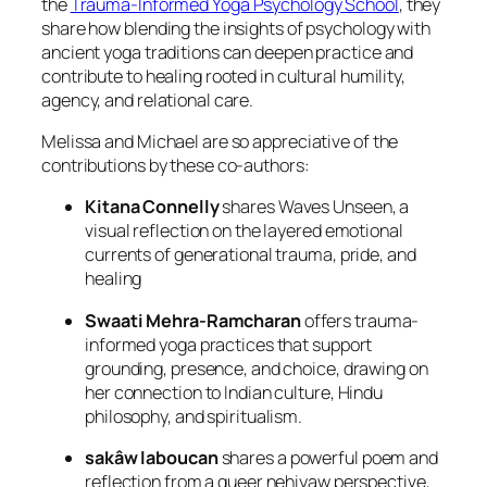
the
Trauma-Informed Yoga Psychology School
, they
share how blending the insights of psychology with
ancient yoga traditions can deepen practice and
contribute to healing rooted in cultural humility,
agency, and relational care.
Melissa and Michael are so appreciative of the
contributions by these co-authors:
Kitana Connelly
shares
Waves Unseen
, a
visual reflection on the layered emotional
currents of generational trauma, pride, and
healing
Swaati Mehra-Ramcharan
offers trauma-
informed yoga practices that support
grounding, presence, and choice, drawing on
her connection to Indian culture, Hindu
philosophy, and spiritualism.
sakâw laboucan
shares a powerful poem and
reflection from a queer nehiyaw perspective,