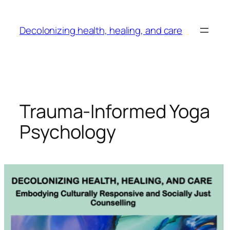
Skip
to
Decolonizing health, healing, and care
content
Trauma-Informed Yoga
Psychology