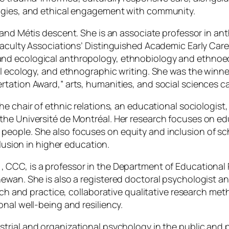
logies, and ethical engagement with community.
r and Métis descent. She is an associate professor in a
Faculty Associations’ Distinguished Academic Early Care
and ecological anthropology, ethnobiology and ethno
al ecology, and ethnographic writing. She was the winne
tation Award,” arts, humanities, and social sciences c
the chair of ethnic relations, an educational sociologist
he Université de Montréal. Her research focuses on edu
ople. She also focuses on equity and inclusion of schoo
clusion in higher education.
, CCC, is a professor in the Department of Educational
ewan. She is also a registered doctoral psychologist an
earch and practice, collaborative qualitative research 
nal well-being and resiliency.
trial and organizational psychology in the public and pr