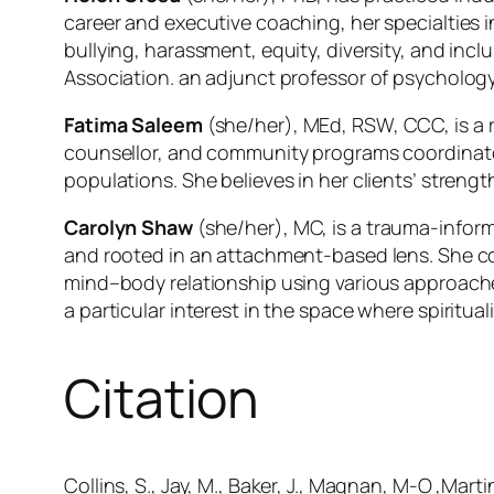
career and executive coaching, her specialties 
bullying, harassment, equity, diversity, and inc
Association. an adjunct professor of psychology
Fatima Saleem
(she/her), MEd, RSW, CCC, is a r
counsellor, and community programs coordinator
populations. She believes in her clients’ streng
Carolyn Shaw
(she/her), MC, is a trauma-inform
and rooted in an attachment-based lens. She con
mind–body relationship using various approaches
a particular interest in the space where spiritual
Citation
Collins, S., Jay, M., Baker, J., Magnan, M-O ,Mart