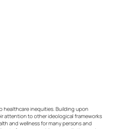
to healthcare inequities. Building upon
eir attention to other ideological frameworks
health and wellness for many persons and