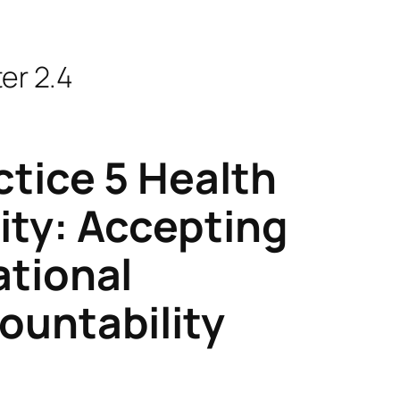
er 2.4
ctice 5 Health
ity: Accepting
ational
ountability