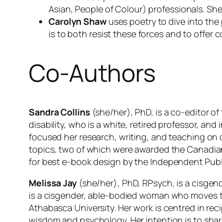
Asian, People of Colour) professionals. She 
Carolyn Shaw
uses poetry to dive into the 
is to both resist these forces and to offe
Co-Authors
Sandra Collins
(she/her), PhD, is a co-editor of
disability, who is a white, retired professor, and
focused her research, writing, and teaching on cu
topics, two of which were awarded the Canadian
for best e-book design by the
Independent Publ
Melissa Jay
(she/her), PhD, RPsych, is a cisgen
is a cisgender, able-bodied woman who moves th
Athabasca University. Her work is centred in rec
wisdom and psychology. Her intention is to shar