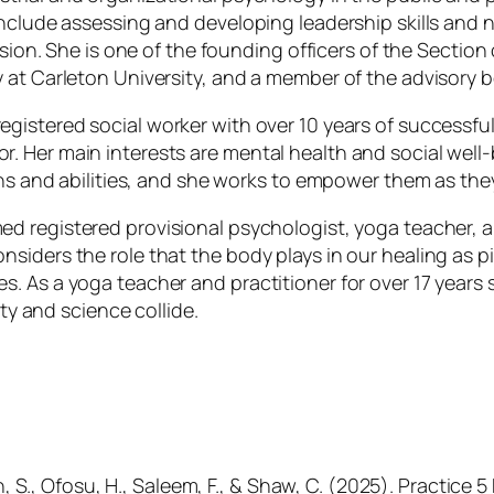
include assessing and developing leadership skills and
lusion. She is one of the founding officers of the Secti
 at Carleton University, and a member of the advisory 
egistered social worker with over 10 years of successfu
. Her main interests are mental health and social wel
ths and abilities, and she works to empower them as the
ed registered provisional psychologist, yoga teacher, an
siders the role that the body plays in our healing as p
. As a yoga teacher and practitioner for over 17 years 
ity and science collide.
in, S., Ofosu, H., Saleem, F., & Shaw, C. (2025). Practice 