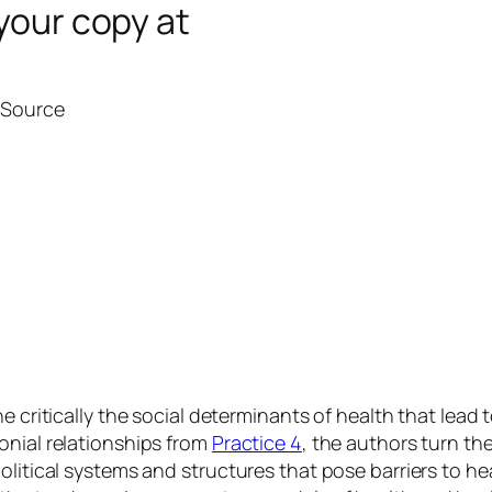
your copy at
l Source
e critically the social determinants of health that lead 
onial relationships from
Practice 4
, the authors turn th
political systems and structures that pose barriers to 