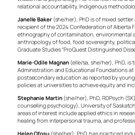
relational accountability, Indigenous methodo
Janelle Baker
(she/her), PhD is of mixed settle
recipient of the 2024 Confederation of Alberta 
ethnography of contamination, environmental 
anthropology of food, food sovereignty, politic
Graduate Studies “ProQuest Distinguished Disser
Marie-Odile Magnan
(elle/sa, she/her), PhD, is 
Administration and Educational Foundations at t
postsecondary education as reported by young pe
policies at universities to achieve equity and in
Stephanie Martin
(she/her), PhD, RDPsych (SK)
counselling psychology), University of Saskatch
areas of interest include applied ethics in res
healing from interpersonal trauma, and professio
Helen Ofosu
(she/her), PhD, has practiced indus