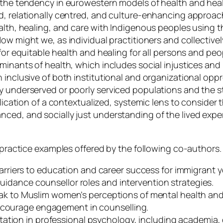
t the tendency in eurowestern models of health and hea
d, relationally centred, and culture-enhancing approac
ealth, healing, and care with Indigenous peoples using t
ow might we, as individual practitioners and collectivel
 for equitable health and healing for all persons and pe
minants of health, which includes social injustices and i
 inclusive of both institutional and organizational opp
by underserved or poorly serviced populations and the 
pplication of a contextualized, systemic lens to conside
nced, and socially just understanding of the lived exp
e practice examples offered by the following co-authors.
arriers to education and career success for immigrant 
guidance counsellor roles and intervention strategies.
k to Muslim women’s perceptions of mental health and p
encourage engagement in counselling.
ntation in professional psychology, including academia,