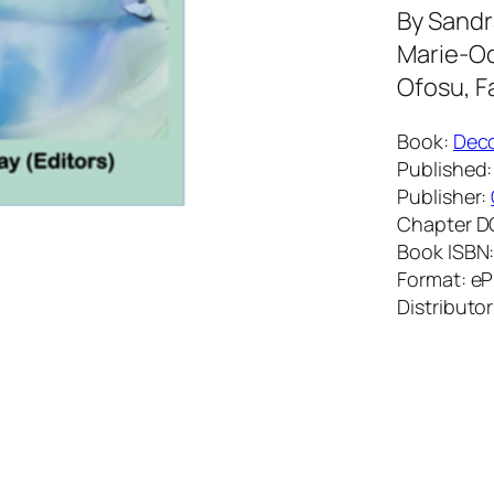
By
Sandra
Marie-Od
Ofosu, F
Book:
Deco
Published:
Publisher:
Chapter D
Book ISBN
Format: e
Distributor