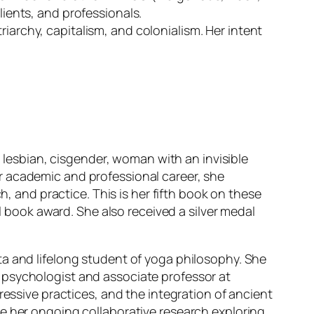
lients, and professionals.
riarchy, capitalism, and colonialism. Her intent
, lesbian, cisgender, woman with an invisible
 her academic and professional career, she
h, and practice. This is her fifth book on these
ook award. She also received a silver medal
ta and lifelong student of yoga philosophy. She
 psychologist and associate professor at
ressive practices, and the integration of ancient
de her ongoing collaborative research exploring