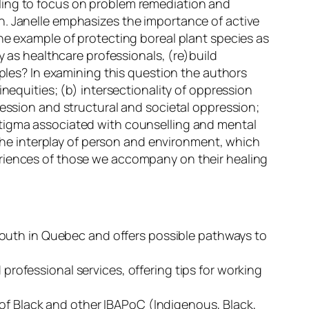
ling to focus on problem remediation and
h. Janelle emphasizes the importance of active
he example of protecting boreal plant species as
y as healthcare professionals, (re)build
oples?
In examining this question the authors
nequities; (b) intersectionality of oppression
ression and structural and societal oppression;
stigma associated with counselling and mental
r the interplay of person and environment, which
eriences of those we accompany on their healing
youth in Quebec and offers possible pathways to
rofessional services, offering tips for working
 of Black and other IBAPoC (Indigenous, Black,