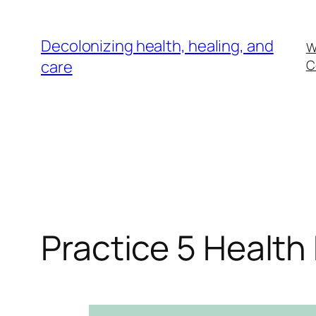
Skip
to
Decolonizing health, healing, and
W
content
care
C
Practice 5 Health