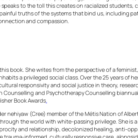
speaks to the toll this creates on racialized students, c
painful truths of the systems that bind us, including pat
r connection and compassion.
 this book. She writes from the perspective of a feminist
 inhabits a privileged social class. Over the 25 years of
ltural responsivity and social justice in theory, researc
 Counselling and Psychotherapy Counselling biannual b
isher Book Awards
.
der nehiyaw (Cree) member of the Métis Nation of Alber
rough the world with white-passing privilege. She is a
iprocity and relationship, decolonized healing, anti-opp
e trauma-informed, culturally responsive care, alongsi