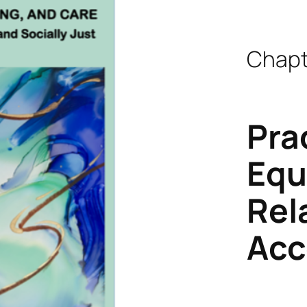
Chapt
Pra
Equ
Rel
Acc