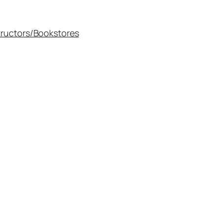
tructors/Bookstores