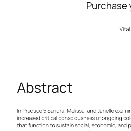
Purchase 
Vita
Abstract
In Practice 5 Sandra, Melissa, and Janelle examin
increased critical consciousness of ongoing col
that function to sustain social, economic, and 