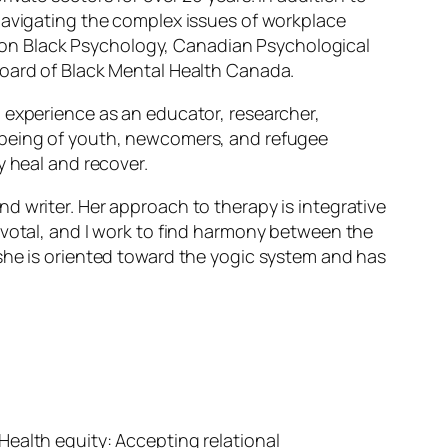
 navigating the complex issues of workplace
on on Black Psychology, Canadian Psychological
board of Black Mental Health Canada.
l experience as an educator, researcher,
l-being of youth, newcomers, and refugee
y heal and recover.
d writer. Her approach to therapy is integrative
ivotal, and I work to find harmony between the
she is oriented toward the yogic system and has
5 Health equity: Accepting relational