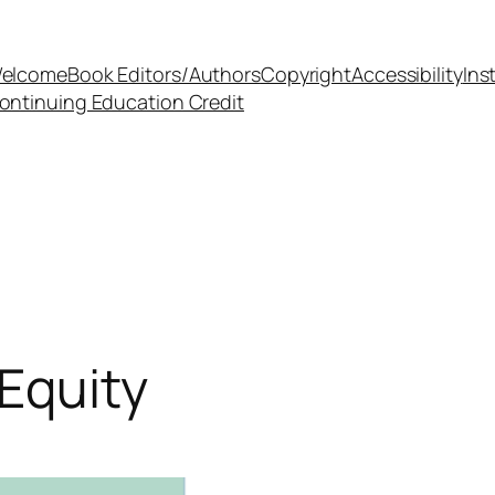
elcome
Book Editors/Authors
Copyright
Accessibility
Ins
ontinuing Education Credit
 Equity