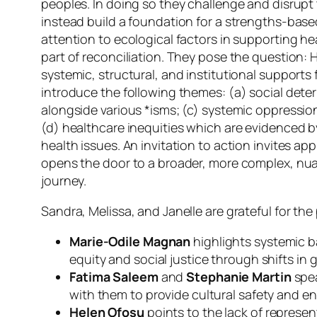
peoples. In doing so they challenge and disrup
instead build a foundation for a strengths-base
attention to ecological factors in supporting h
part of reconciliation. They pose the question:
H
systemic, structural, and institutional supports
introduce the following themes: (a) social deter
alongside various *isms; (c) systemic oppression
(d) healthcare inequities which are evidenced 
health issues. An invitation to action invites a
opens the door to a broader, more complex, nua
journey.
Sandra, Melissa, and Janelle are grateful for th
Marie-Odile Magnan
highlights systemic b
equity and social justice through shifts in 
Fatima Saleem
and
Stephanie Martin
spea
with them to provide cultural safety and 
Helen Ofosu
points to the lack of represe