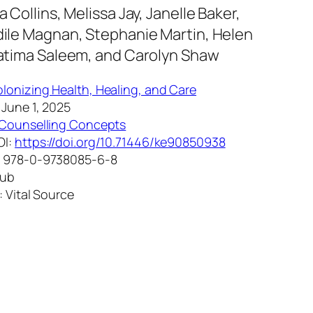
 Collins, Melissa Jay, Janelle Baker,
ile Magnan, Stephanie Martin, Helen
atima Saleem, and Carolyn Shaw
lonizing Health, Healing, and Care
 June 1, 2025
Counselling Concepts
OI:
https://doi.org/10.71446/ke90850938
: 978-0-9738085-6-8
Pub
: Vital Source