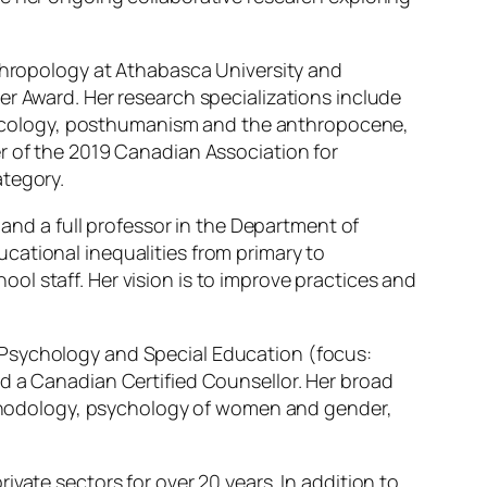
nthropology at Athabasca University and
er Award. Her research specializations include
ecology, posthumanism and the anthropocene,
r of the 2019 Canadian Association for
ategory.
, and a full professor in the Department of
cational inequalities from primary to
l staff. Her vision is to improve practices and
 Psychology and Special Education (focus:
d a Canadian Certified Counsellor. Her broad
methodology, psychology of women and gender,
ivate sectors for over 20 years. In addition to