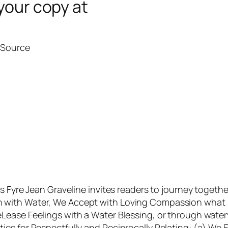
your copy at
l Source
as Fyre Jean Graveline invites readers to journey toget
ith Water, We Accept with Loving Compassion what is 
Lease Feelings with a Water Blessing, or through water
ies for Respectfully and Reciprocally Relating: (a) W