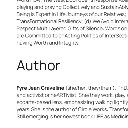
playing and praying Collectively and SustainAb
Being is Expert in Life Journeys of our Relative
TransFormational Resiliency; (d) We Avoid Inte
Respect MultiLayered Gifts of Silence: Words o
are Committed to enActing Politics of InterSect
having Worth and Integrity.
Author
Fyre Jean Graveline
(she/her; they/them), PhD, 
and activist or heARTiviist. She/they work, play
ecoarts-based lens, emphasizing walking lightly
years. She is the author of
Circle Works: Transf
Still emerging is her newest book
LIFE as Medicin