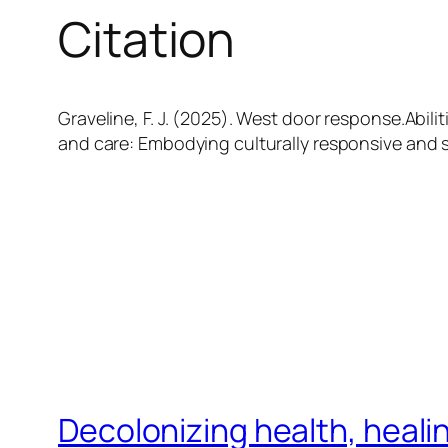
Citation
Graveline, F. J. (2025). West door response.Abiliti
and care: Embodying culturally responsive and s
Decolonizing health, heali