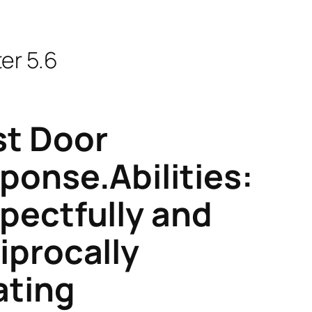
er 5.6
t Door
ponse.Abilities:
pectfully and
iprocally
ating