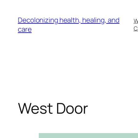
Skip
to
Decolonizing health, healing, and
W
content
care
C
West Door