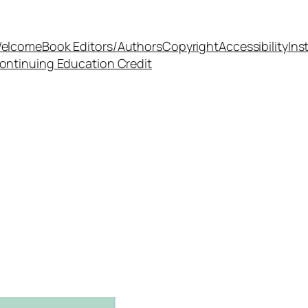
elcome
Book Editors/Authors
Copyright
Accessibility
Ins
ontinuing Education Credit