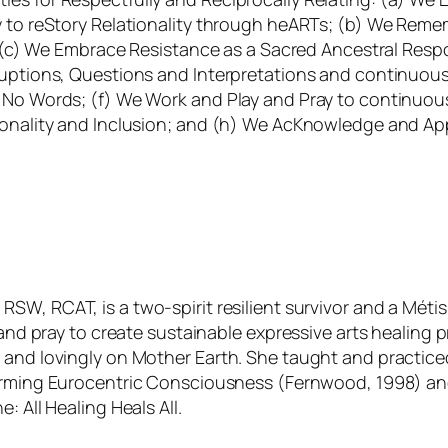
ly to reStory Relationality through heARTs; (b) We Rem
s; (c) We Embrace Resistance as a Sacred Ancestral Resp
rruptions, Questions and Interpretations and continuou
n No Words; (f) We Work and Play and Pray to continuo
ionality and Inclusion; and (h) We AcKnowledge and App
RSW, RCAT, is a two-spirit resilient survivor and a Métis
, and pray to create sustainable expressive arts healing 
 and lovingly on Mother Earth. She taught and practiced
orming Eurocentric Consciousness
(Fernwood, 1998) a
e: All Healing Heals All
.