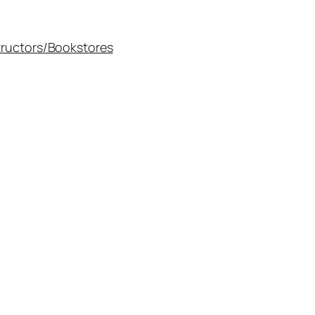
tructors/Bookstores