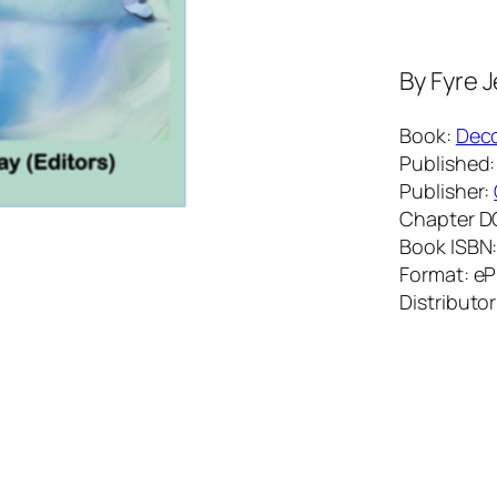
By
Fyre 
Book:
Deco
Published:
Publisher:
Chapter D
Book ISBN
Format: e
Distributor