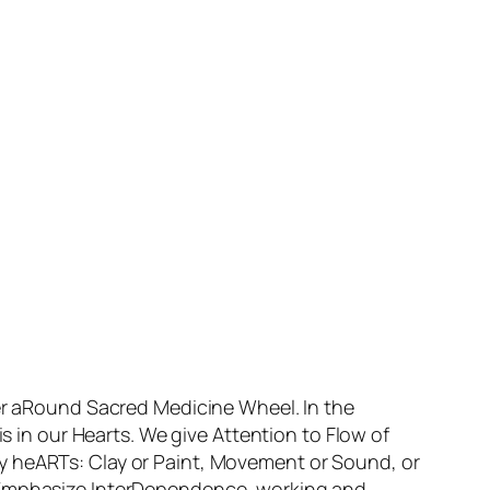
her aRound Sacred Medicine Wheel. In the
in our Hearts. We give Attention to Flow of
y heARTs: Clay or Paint, Movement or Sound, or
e Emphasize InterDependence, working and