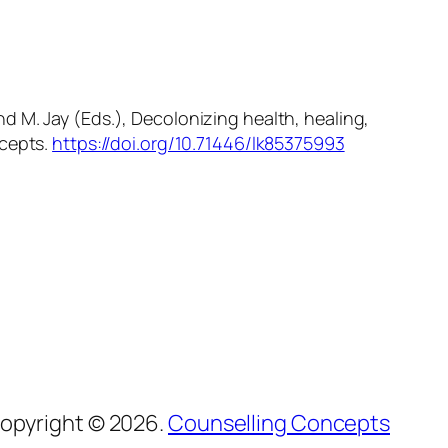
and M. Jay (Eds.),
Decolonizing health, healing,
cepts.
https://doi.org/10.71446/lk85375993
opyright © 2026.
Counselling Concepts