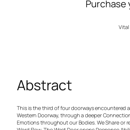
Purchase 
Vita
Abstract
This is the third of four doorways encountered 
Western Doorway, through a deeper Connection w
Emotions throughout our Bodies. We Share or re
Word Flow. The West Door opens Response.Abilit