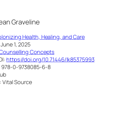
Jean Graveline
lonizing Health, Healing, and Care
 June 1, 2025
Counselling Concepts
OI:
https://doi.org/10.71446/lk85375993
: 978-0-9738085-6-8
Pub
: Vital Source