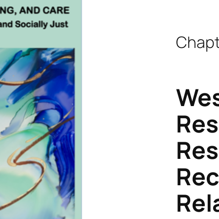
Chapt
Wes
Res
Res
Rec
Rel