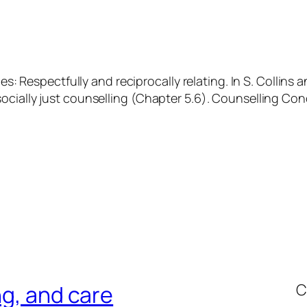
es: Respectfully and reciprocally relating. In S. Collins 
ocially just counselling
(Chapter 5.6). Counselling Con
C
ng, and care