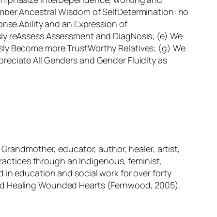
ember Ancestral Wisdom of SelfDetermination: no
onse.Ability and an Expression of
sly reAssess Assessment and DiagNosis; (e) We
usly Become more TrustWorthy Relatives; (g) We
reciate All Genders and Gender Fluidity as
 Grandmother, educator, author, healer, artist,
practices through an Indigenous, feminist,
 in education and social work for over forty
nd
Healing Wounded Hearts
(Fernwood, 2005).